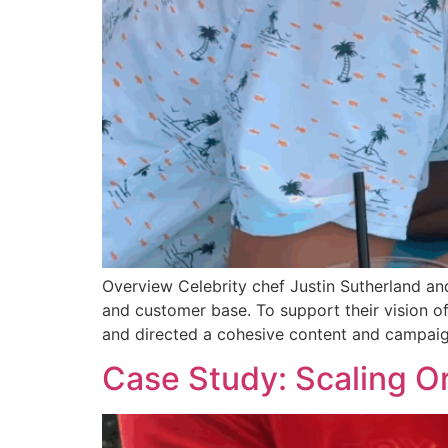
Overview Celebrity chef Justin Sutherland an
and customer base. To support their vision 
and directed a cohesive content and campaig
Case Study: Scaling O