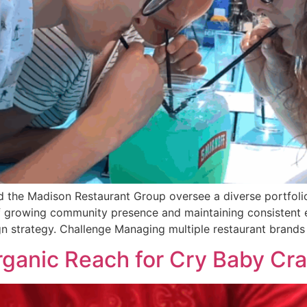
d the Madison Restaurant Group oversee a diverse portfolio
of growing community presence and maintaining consistent
n strategy. Challenge Managing multiple restaurant brands
rganic Reach for Cry Baby Cra