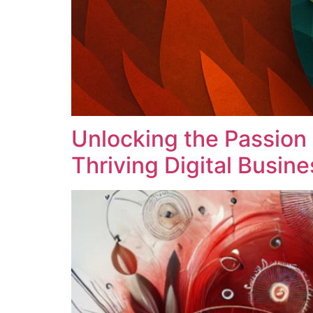
Unlocking the Passion
Thriving Digital Busine