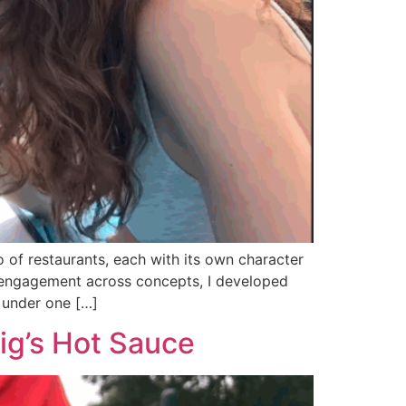
 of restaurants, each with its own character
 engagement across concepts, I developed
 under one […]
ig’s Hot Sauce