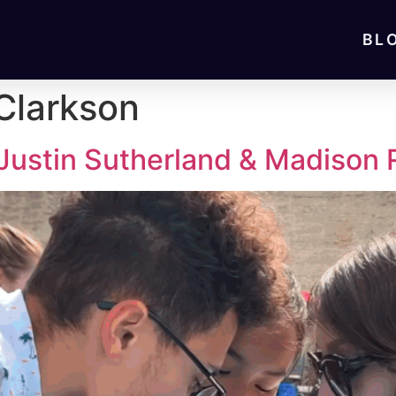
BL
Clarkson
 Justin Sutherland & Madison