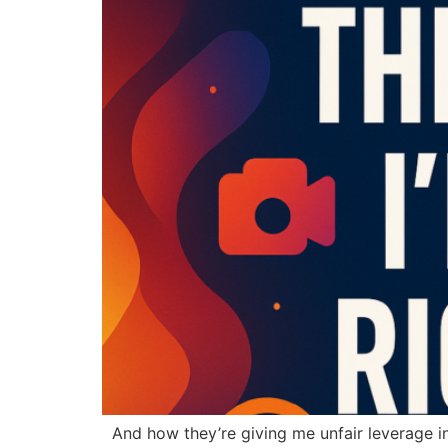
And how they’re giving me unfair leverage in re