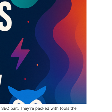
st SEO bait. They’re packed with tools the