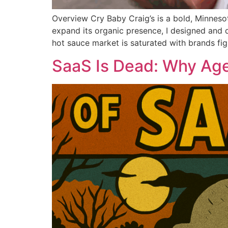
Overview Cry Baby Craig’s is a bold, Minneso
expand its organic presence, I designed and d
hot sauce market is saturated with brands fig
SaaS Is Dead: Why Age