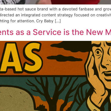
ta-based hot sauce brand with a devoted fanbase and growi
irected an integrated content strategy focused on creativi
hting for attention. Cry Baby […]
nts as a Service is the New 