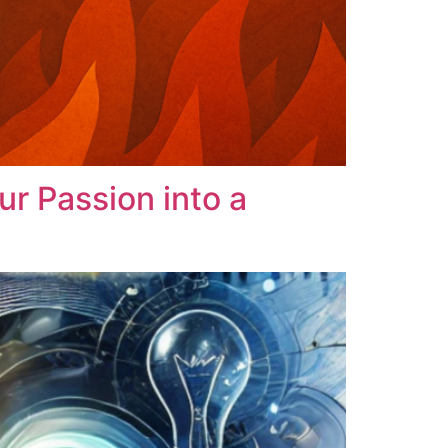
r Passion into a