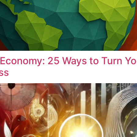
 Economy: 25 Ways to Turn You
ss