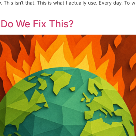
his isn’t that. This is what I actually use. Every day. To w
 Do We Fix This?