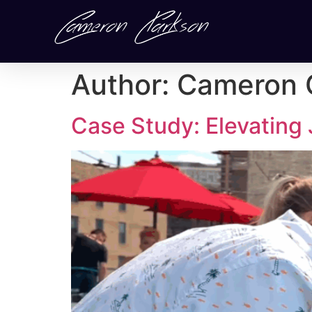
Author:
Cameron 
Case Study: Elevating