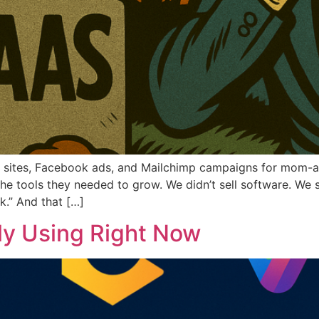
ss sites, Facebook ads, and Mailchimp campaigns for mom
 tools they needed to grow. We didn’t sell software. We 
k.” And that […]
lly Using Right Now