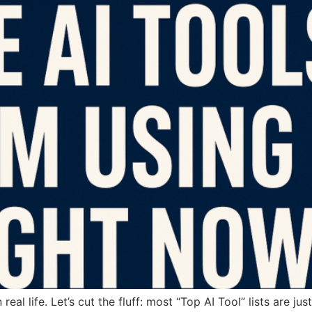
al life. Let’s cut the fluff: most “Top AI Tool” lists are ju