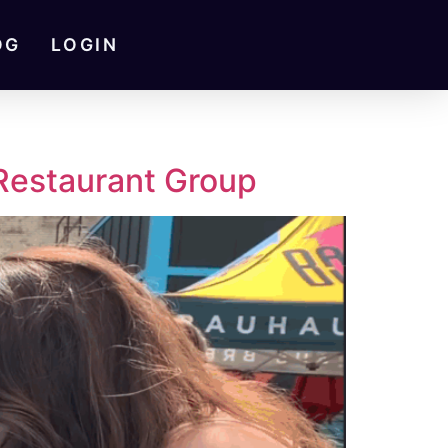
OG
LOGIN
 Restaurant Group