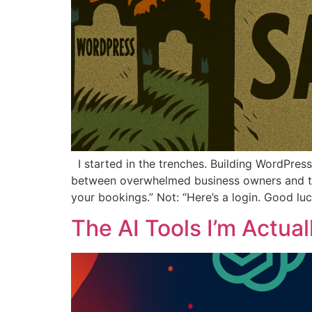
I started in the trenches. Building WordPre
between overwhelmed business owners and the
your bookings.” Not: “Here’s a login. Good luc
The AI Tools I’m Actua