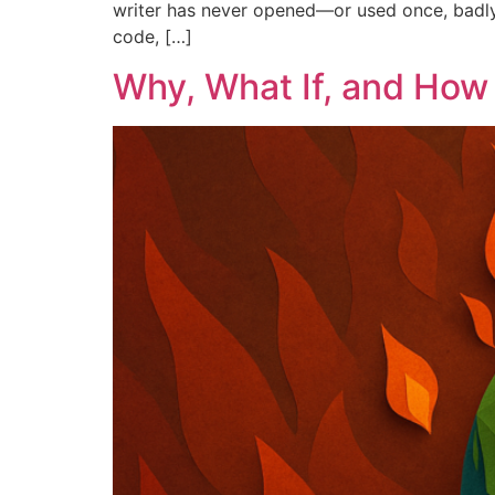
writer has never opened—or used once, badly. T
code, […]
Why, What If, and How