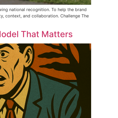
ng national recognition. To help the brand
ty, context, and collaboration. Challenge The
Model That Matters