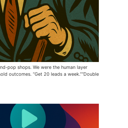
-and-pop shops. We were the human layer
sold outcomes. “Get 20 leads a week.”“Double