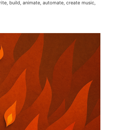
rite, build, animate, automate, create music,