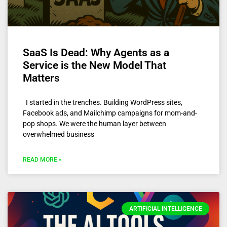
SaaS Is Dead: Why Agents as a
Service is the New Model That
Matters
I started in the trenches. Building WordPress sites,
Facebook ads, and Mailchimp campaigns for mom-and-
pop shops. We were the human layer between
overwhelmed business
READ MORE »
ARTIFICIAL INTELLIGENCE