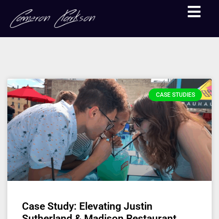
CASE STUDIES
Case Study: Elevating Justin
Sutherland & Madison Restaurant