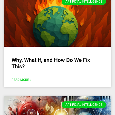
ARTIFICIAL INTELLIGENCE
Why, What If, and How Do We Fix
This?
READ MORE »
ARTIFICIAL INTELLIGENCE