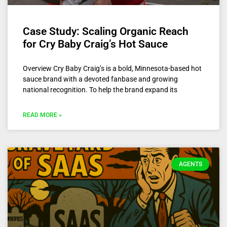
Case Study: Scaling Organic Reach
for Cry Baby Craig’s Hot Sauce
Overview Cry Baby Craig’s is a bold, Minnesota-based hot
sauce brand with a devoted fanbase and growing
national recognition. To help the brand expand its
READ MORE »
AGENTS