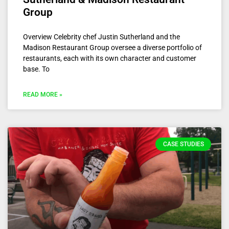
Group
Overview Celebrity chef Justin Sutherland and the
Madison Restaurant Group oversee a diverse portfolio of
restaurants, each with its own character and customer
base. To
READ MORE »
CASE STUDIES