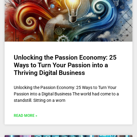
Unlocking the Passion Economy: 25
Ways to Turn Your Passion into a
Thriving Digital Business
Unlocking the Passion Economy: 25 Ways to Turn Your
Passion into a Digital Business The world had come to a
standstill. Sitting on a worn
READ MORE »