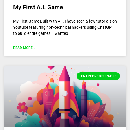
My First A.I. Game
My First Game Built with A.I. I have seen a few tutorials on
Youtube featuring non-technical hackers using ChatGPT
to build entire games. I wanted
READ MORE »
ENTREPRENEURSHIP