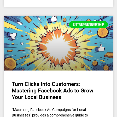
ENTREPRENEURSHIP
Turn Clicks Into Customers:
Mastering Facebook Ads to Grow
Your Local Business
“Mastering Facebook Ad Campaigns for Local
Businesses” provides a comprehensive guide to