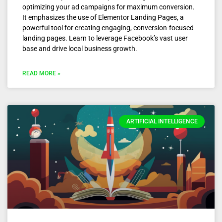
optimizing your ad campaigns for maximum conversion.
It emphasizes the use of Elementor Landing Pages, a
powerful tool for creating engaging, conversion-focused
landing pages. Learn to leverage Facebook’s vast user
base and drive local business growth.
READ MORE »
ARTIFICIAL INTELLIGENCE