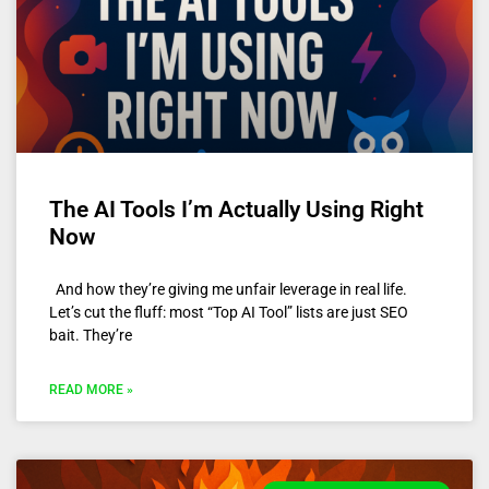
The AI Tools I’m Actually Using Right
Now
And how they’re giving me unfair leverage in real life.
Let’s cut the fluff: most “Top AI Tool” lists are just SEO
bait. They’re
READ MORE »