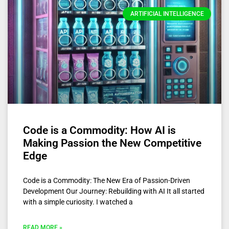
ARTIFICIAL INTELLIGENCE
Code is a Commodity: How AI is
Making Passion the New Competitive
Edge
Code is a Commodity: The New Era of Passion-Driven
Development Our Journey: Rebuilding with AI It all started
with a simple curiosity. I watched a
READ MORE »