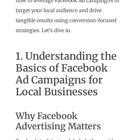
how to leverage Facebook Ad campaigns to
target your local audience and drive
tangible results using conversion-focused
strategies. Let’s dive in.
1. Understanding the
Basics of Facebook
Ad Campaigns for
Local Businesses
Why Facebook
Advertising Matters