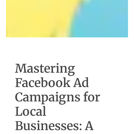
Mastering
Facebook Ad
Campaigns for
Local
Businesses: A