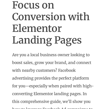
Focus on
Conversion with
Elementor
Landing Pages
Are you a local business owner looking to
boost sales, grow your brand, and connect
with nearby customers? Facebook
advertising provides the perfect platform
for you—especially when paired with high-
converting Elementor landing pages. In
this comprehensive guide, we’ll show you