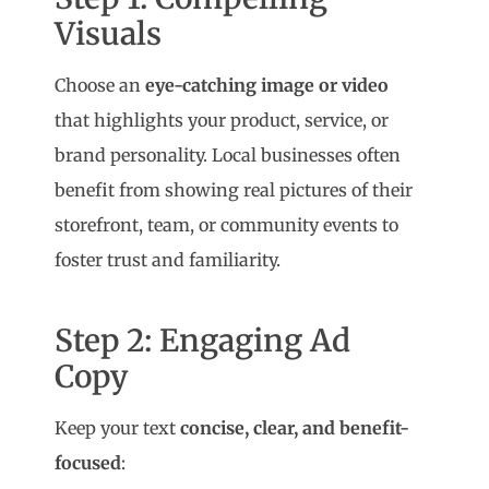
Visuals
Choose an
eye-catching image or video
that highlights your product, service, or
brand personality. Local businesses often
benefit from showing real pictures of their
storefront, team, or community events to
foster trust and familiarity.
Step 2: Engaging Ad
Copy
Keep your text
concise, clear, and benefit-
focused
: