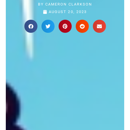
BY
CAMERON CLARKSON
AUGUST 20, 2023