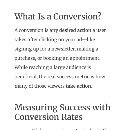
What Is a Conversion?
A conversion is any
desired action
a user
takes after clicking on your ad—like
signing up for a newsletter, making a
purchase, or booking an appointment.
While reaching a large audience is
beneficial, the real success metric is how
many of those viewers
take action
.
Measuring Success with
Conversion Rates