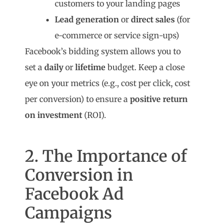
customers to your landing pages
Lead generation
or
direct sales
(for
e-commerce or service sign-ups)
Facebook’s bidding system allows you to
set a
daily
or
lifetime
budget. Keep a close
eye on your metrics (e.g., cost per click, cost
per conversion) to ensure a
positive return
on investment
(ROI).
2. The Importance of
Conversion in
Facebook Ad
Campaigns