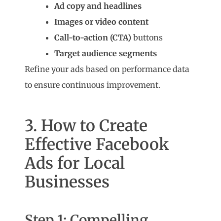
Ad copy and headlines
Images or video content
Call-to-action (CTA)
buttons
Target audience segments
Refine your ads based on performance data
to ensure continuous improvement.
3. How to Create
Effective Facebook
Ads for Local
Businesses
Step 1: Compelling