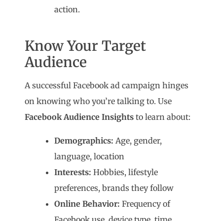
action.
Know Your Target
Audience
A successful Facebook ad campaign hinges
on knowing who you’re talking to. Use
Facebook Audience Insights
to learn about:
Demographics:
Age, gender,
language, location
Interests:
Hobbies, lifestyle
preferences, brands they follow
Online Behavior:
Frequency of
Facebook use, device type, time