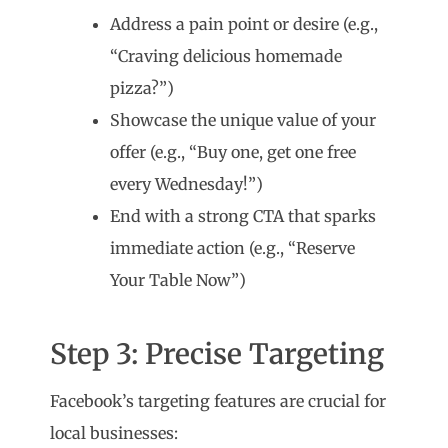
Address a pain point or desire (e.g.,
“Craving delicious homemade
pizza?”)
Showcase the unique value of your
offer (e.g., “Buy one, get one free
every Wednesday!”)
End with a strong CTA that sparks
immediate action (e.g., “Reserve
Your Table Now”)
Step 3: Precise Targeting
Facebook’s targeting features are crucial for
local businesses: