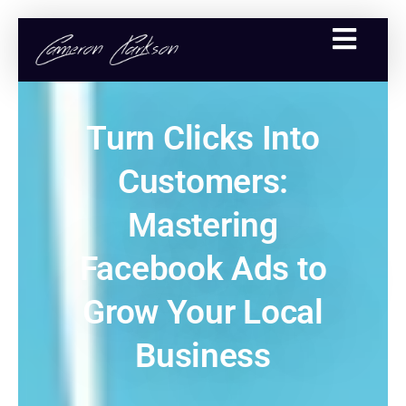
Turn Clicks Into
Customers:
Mastering
Facebook Ads to
Grow Your Local
Business