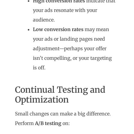
High conversion rates
indicate that
your ads resonate with your
audience.
Low conversion rates
may mean
your ads or landing pages need
adjustment—perhaps your offer
isn’t compelling, or your targeting
is off.
Continual Testing and
Optimization
Small changes can make a big difference.
Perform
A/B testing
on: