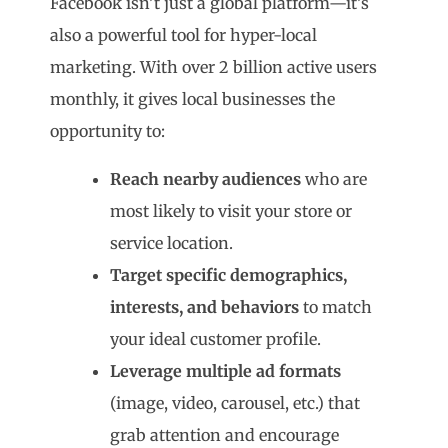
Facebook isn’t just a global platform—it’s
also a powerful tool for hyper-local
marketing. With over 2 billion active users
monthly, it gives local businesses the
opportunity to:
Reach nearby audiences
who are
most likely to visit your store or
service location.
Target specific demographics,
interests, and behaviors
to match
your ideal customer profile.
Leverage multiple ad formats
(image, video, carousel, etc.) that
grab attention and encourage