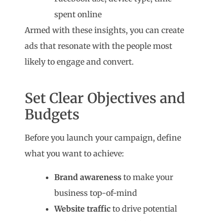
spent online
Armed with these insights, you can create
ads that resonate with the people most
likely to engage and convert.
Set Clear Objectives and
Budgets
Before you launch your campaign, define
what you want to achieve:
Brand awareness
to make your
business top-of-mind
Website traffic
to drive potential