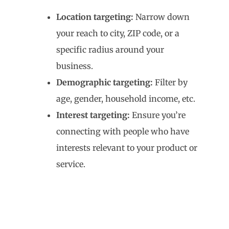
Location targeting:
Narrow down
your reach to city, ZIP code, or a
specific radius around your
business.
Demographic targeting:
Filter by
age, gender, household income, etc.
Interest targeting:
Ensure you’re
connecting with people who have
interests relevant to your product or
service.
4. Introduction to
Elementor Landing