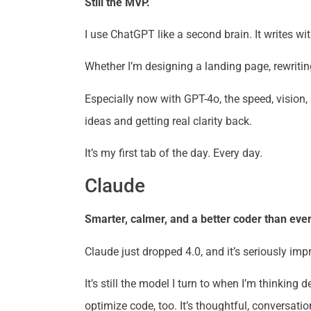
Still the MVP.
I use ChatGPT like a second brain. It writes w
Whether I’m designing a landing page, rewriting
Especially now with GPT-4o, the speed, vision,
ideas and getting real clarity back.
It’s my first tab of the day. Every day.
Claude
Smarter, calmer, and a better coder than ever
Claude just dropped 4.0, and it’s seriously i
It’s still the model I turn to when I’m thinkin
optimize code, too. It’s thoughtful, conversat