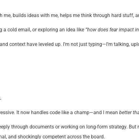
ith me, builds ideas with me, helps me think through hard stuff
 a cold email, or exploring an idea like
“how does fear impact i
 and context have leveled up. I’m not just typing—I’m talking, u
.
mpressive. It now handles code like a champ—and I mean
better t
g deeply through documents or working on long-form strategy. But 
ional, and shockingly competent across the board.