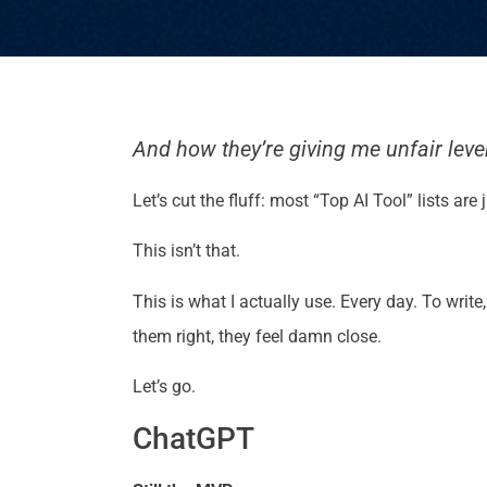
And how they’re giving me unfair levera
Let’s cut the fluff: most “Top AI Tool” lists a
This isn’t that.
This is what I actually use. Every day. To writ
them right, they feel damn close.
Let’s go.
ChatGPT