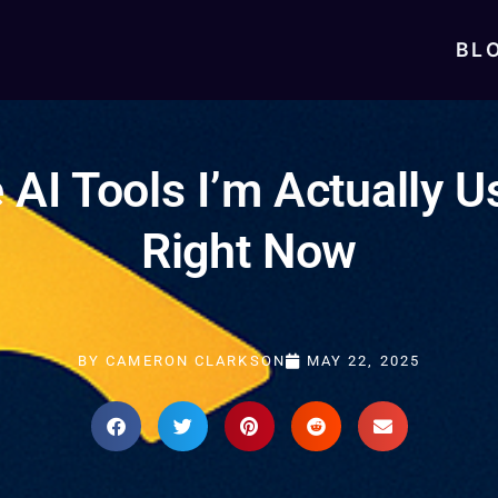
BL
 AI Tools I’m Actually U
Right Now
BY
CAMERON CLARKSON
MAY 22, 2025