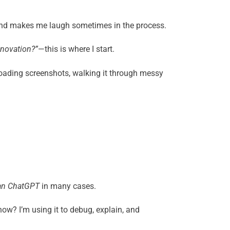
, and makes me laugh sometimes in the process.
nnovation?”
—this is where I start.
ploading screenshots, walking it through messy
han ChatGPT
in many cases.
now? I’m using it to debug, explain, and