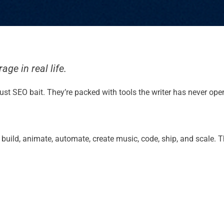
ge in real life.
re just SEO bait. They’re packed with tools the writer has never o
e, build, animate, automate, create music, code, ship, and scale.