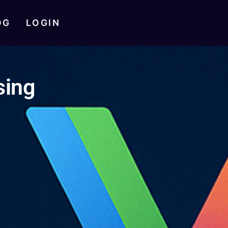
OG
LOGIN
sing