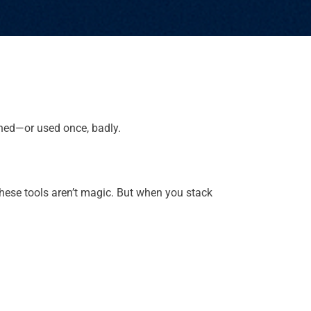
pened—or used once, badly.
 These tools aren’t magic. But when you stack