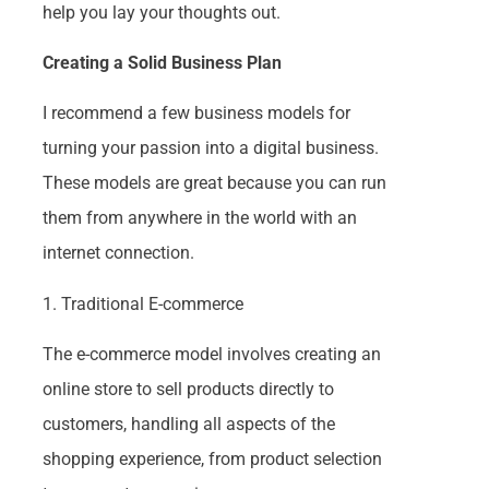
help you lay your thoughts out.
Creating a Solid Business Plan
I recommend a few business models for
turning your passion into a digital business.
These models are great because you can run
them from anywhere in the world with an
internet connection.
1. Traditional E-commerce
The e-commerce model involves creating an
online store to sell products directly to
customers, handling all aspects of the
shopping experience, from product selection