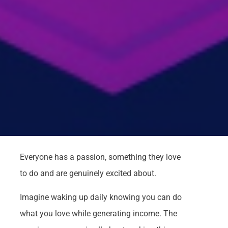
Everyone has a passion, something they love
to do and are genuinely excited about.
Imagine waking up daily knowing you can do
what you love while generating income. The