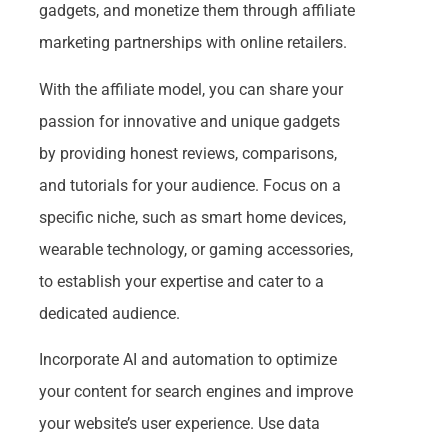
gadgets, and monetize them through affiliate
marketing partnerships with online retailers.
With the affiliate model, you can share your
passion for innovative and unique gadgets
by providing honest reviews, comparisons,
and tutorials for your audience. Focus on a
specific niche, such as smart home devices,
wearable technology, or gaming accessories,
to establish your expertise and cater to a
dedicated audience.
Incorporate AI and automation to optimize
your content for search engines and improve
your website’s user experience. Use data