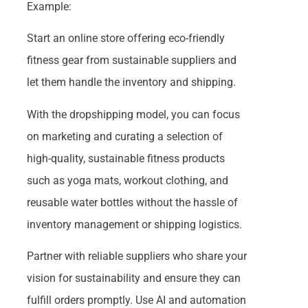
Example:
Start an online store offering eco-friendly
fitness gear from sustainable suppliers and
let them handle the inventory and shipping.
With the dropshipping model, you can focus
on marketing and curating a selection of
high-quality, sustainable fitness products
such as yoga mats, workout clothing, and
reusable water bottles without the hassle of
inventory management or shipping logistics.
Partner with reliable suppliers who share your
vision for sustainability and ensure they can
fulfill orders promptly. Use AI and automation