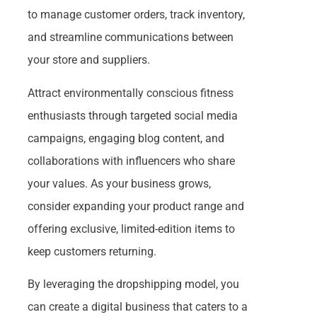
to manage customer orders, track inventory,
and streamline communications between
your store and suppliers.
Attract environmentally conscious fitness
enthusiasts through targeted social media
campaigns, engaging blog content, and
collaborations with influencers who share
your values. As your business grows,
consider expanding your product range and
offering exclusive, limited-edition items to
keep customers returning.
By leveraging the dropshipping model, you
can create a digital business that caters to a