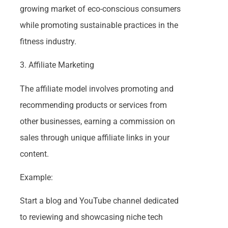
growing market of eco-conscious consumers
while promoting sustainable practices in the
fitness industry.
3. Affiliate Marketing
The affiliate model involves promoting and
recommending products or services from
other businesses, earning a commission on
sales through unique affiliate links in your
content.
Example:
Start a blog and YouTube channel dedicated
to reviewing and showcasing niche tech