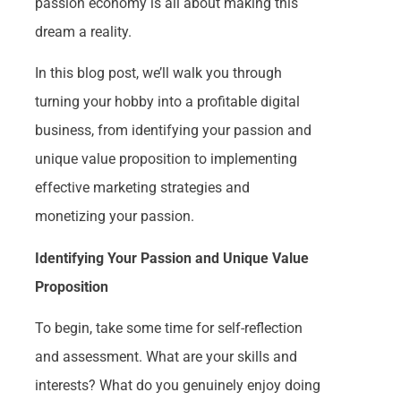
passion economy is all about making this
dream a reality.
In this blog post, we’ll walk you through
turning your hobby into a profitable digital
business, from identifying your passion and
unique value proposition to implementing
effective marketing strategies and
monetizing your passion.
Identifying Your Passion and Unique Value
Proposition
To begin, take some time for self-reflection
and assessment. What are your skills and
interests? What do you genuinely enjoy doing