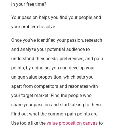
in your free time?
Your passion helps you find your people and
your problem to solve.
Once you’ve identified your passion, research
and analyze your potential audience to
understand their needs, preferences, and pain
points; by doing so, you can develop your
unique value proposition, which sets you
apart from competitors and resonates with
your target market. Find the people who
share your passion and start talking to them.
Find out what the common pain points are.
Use tools like the
value proposition canvas
to