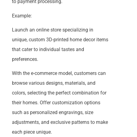
to payment processing.
Example:
Launch an online store specializing in
unique, custom 3D-printed home decor items
that cater to individual tastes and
preferences.
With the e-commerce model, customers can
browse various designs, materials, and
colors, selecting the perfect combination for
their homes. Offer customization options
such as personalized engravings, size
adjustments, and exclusive patterns to make
each piece unique.