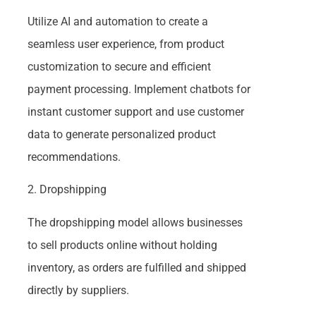
Utilize AI and automation to create a
seamless user experience, from product
customization to secure and efficient
payment processing. Implement chatbots for
instant customer support and use customer
data to generate personalized product
recommendations.
2. Dropshipping
The dropshipping model allows businesses
to sell products online without holding
inventory, as orders are fulfilled and shipped
directly by suppliers.