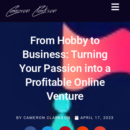
From Hobby to
Business: Turning
Your Passion into a
Profitable Online
Venture
BY
CAMERON CLARKSON
APRIL 17, 2023