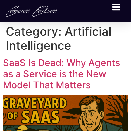
Category:
Artificial
Intelligence
SaaS Is Dead: Why Agents
as a Service is the New
Model That Matters