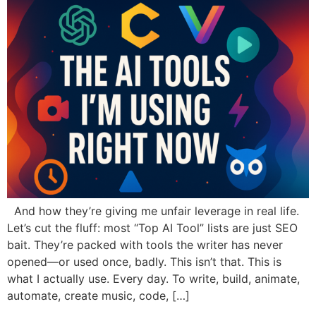
And how they’re giving me unfair leverage in real life.
Let’s cut the fluff: most “Top AI Tool” lists are just SEO
bait. They’re packed with tools the writer has never
opened—or used once, badly. This isn’t that. This is
what I actually use. Every day. To write, build, animate,
automate, create music, code, […]