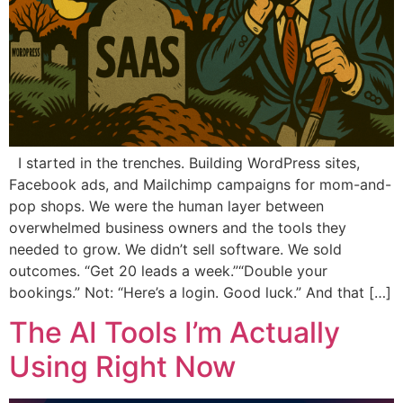
I started in the trenches. Building WordPress sites,
Facebook ads, and Mailchimp campaigns for mom-and-
pop shops. We were the human layer between
overwhelmed business owners and the tools they
needed to grow. We didn’t sell software. We sold
outcomes. “Get 20 leads a week.”“Double your
bookings.” Not: “Here’s a login. Good luck.” And that […]
The AI Tools I’m Actually
Using Right Now