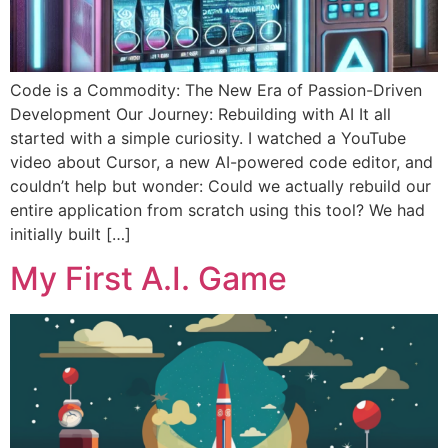
Code is a Commodity: The New Era of Passion-Driven
Development Our Journey: Rebuilding with AI It all
started with a simple curiosity. I watched a YouTube
video about Cursor, a new AI-powered code editor, and
couldn’t help but wonder: Could we actually rebuild our
entire application from scratch using this tool? We had
initially built […]
My First A.I. Game