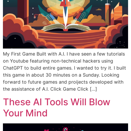
My First Game Built with A.I. I have seen a few tutorials
on Youtube featuring non-technical hackers using
ChatGPT to build entire games. I wanted to try it. I built
this game in about 30 minutes on a Sunday. Looking
forward to future games and proijects developed with
the assistance of A.I. Click Game Click […]
These AI Tools Will Blow
Your Mind