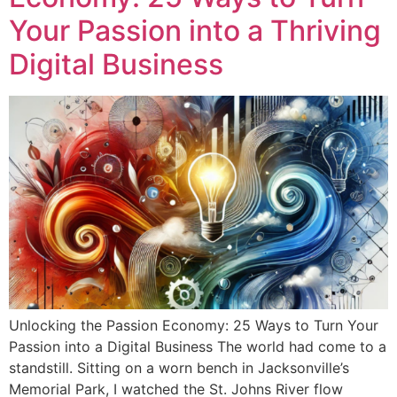
Your Passion into a Thriving
Digital Business
Unlocking the Passion Economy: 25 Ways to Turn Your
Passion into a Digital Business The world had come to a
standstill. Sitting on a worn bench in Jacksonville’s
Memorial Park, I watched the St. Johns River flow