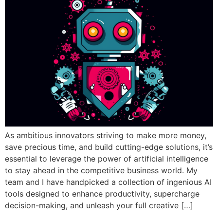
As ambitious innovators striving to make more money,
save precious time, and build cutting-edge solutions, it’s
essential to leverage the power of artificial intelligence
to stay ahead in the competitive business world. My
team and I have handpicked a collection of ingenious AI
tools designed to enhance productivity, supercharge
decision-making, and unleash your full creative […]