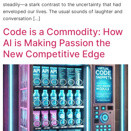
steadily—a stark contrast to the uncertainty that had
enveloped our lives. The usual sounds of laughter and
conversation […]
Code is a Commodity: How
AI is Making Passion the
New Competitive Edge