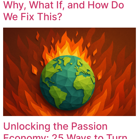
Why, What If, and How Do
We Fix This?
Unlocking the Passion
Economy: 25 Ways to Turn