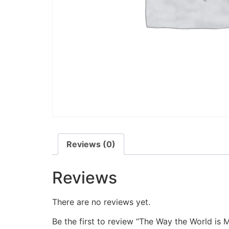
Reviews (0)
Reviews
There are no reviews yet.
Be the first to review “The Way the World is