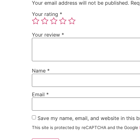
Your email address will not be published.
Req
Your rating
*
Your review
*
Name
*
Email
*
Save my name, email, and website in this b
This site is protected by reCAPTCHA and the Google