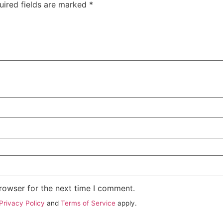
uired fields are marked
*
rowser for the next time I comment.
Privacy Policy
and
Terms of Service
apply.