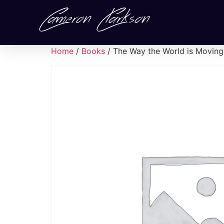
Home
/
Books
/ The Way the World is Moving