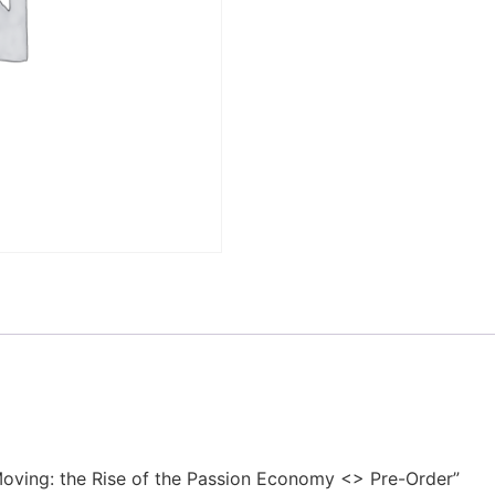
 Moving: the Rise of the Passion Economy <> Pre-Order”