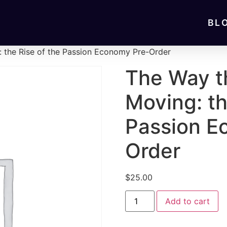
BL
: the Rise of the Passion Economy Pre-Order
The Way t
Moving: th
Passion E
Order
$
25.00
Add to cart