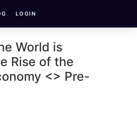
OG
LOGIN
he World is
e Rise of the
conomy <> Pre-