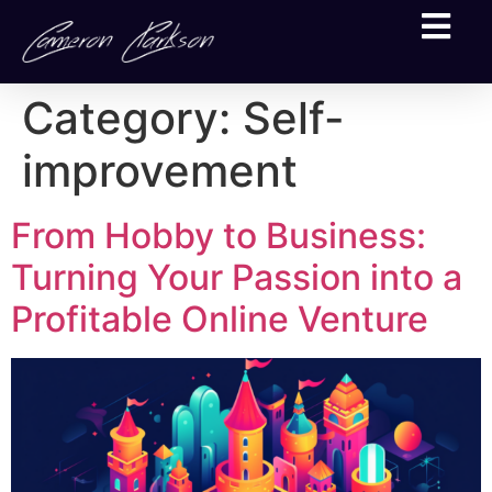
Category:
Self-
improvement
From Hobby to Business:
Turning Your Passion into a
Profitable Online Venture