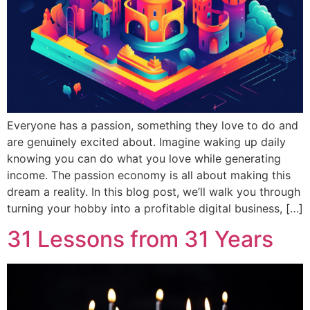
Everyone has a passion, something they love to do and
are genuinely excited about. Imagine waking up daily
knowing you can do what you love while generating
income. The passion economy is all about making this
dream a reality. In this blog post, we’ll walk you through
turning your hobby into a profitable digital business, […]
31 Lessons from 31 Years