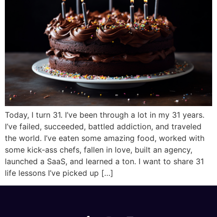
Today, I turn 31. I’ve been through a lot in my 31 years.
I’ve failed, succeeded, battled addiction, and traveled
the world. I’ve eaten some amazing food, worked with
some kick-ass chefs, fallen in love, built an agency,
launched a SaaS, and learned a ton. I want to share 31
life lessons I’ve picked up […]