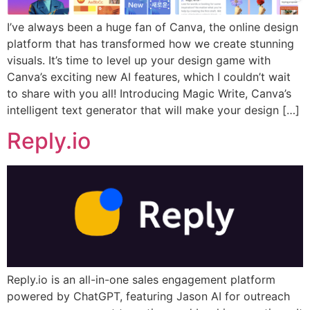
I’ve always been a huge fan of Canva, the online design
platform that has transformed how we create stunning
visuals. It’s time to level up your design game with
Canva’s exciting new AI features, which I couldn’t wait
to share with you all! Introducing Magic Write, Canva’s
intelligent text generator that will make your design […]
Reply.io
Reply.io is an all-in-one sales engagement platform
powered by ChatGPT, featuring Jason AI for outreach