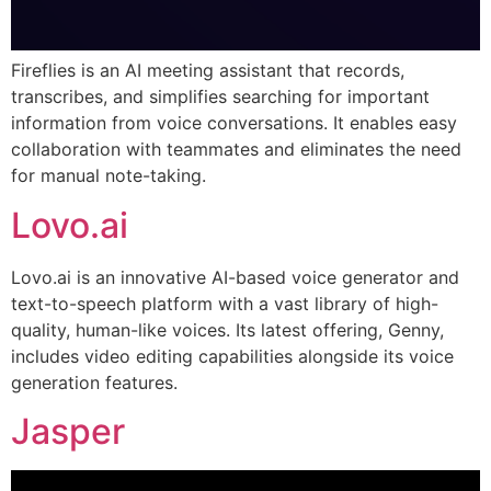
Fireflies is an AI meeting assistant that records,
transcribes, and simplifies searching for important
information from voice conversations. It enables easy
collaboration with teammates and eliminates the need
for manual note-taking.
Lovo.ai
Lovo.ai is an innovative AI-based voice generator and
text-to-speech platform with a vast library of high-
quality, human-like voices. Its latest offering, Genny,
includes video editing capabilities alongside its voice
generation features.
Jasper