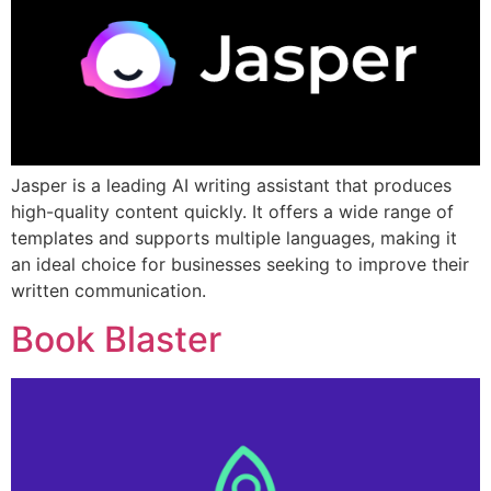
Jasper is a leading AI writing assistant that produces
high-quality content quickly. It offers a wide range of
templates and supports multiple languages, making it
an ideal choice for businesses seeking to improve their
written communication.
Book Blaster