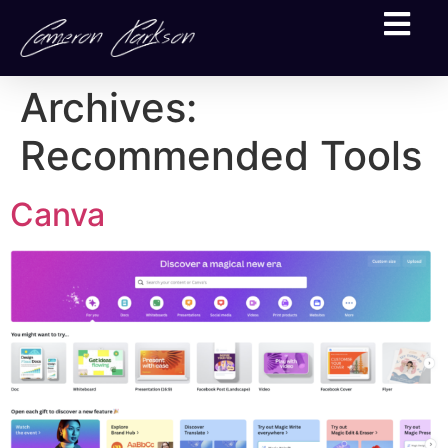
Archives:
Recommended Tools
Canva