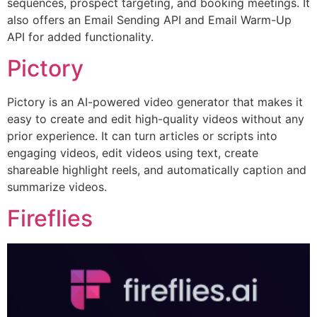
sequences, prospect targeting, and booking meetings. It
also offers an Email Sending API and Email Warm-Up
API for added functionality.
Pictory
Pictory is an AI-powered video generator that makes it
easy to create and edit high-quality videos without any
prior experience. It can turn articles or scripts into
engaging videos, edit videos using text, create
shareable highlight reels, and automatically caption and
summarize videos.
Fireflies