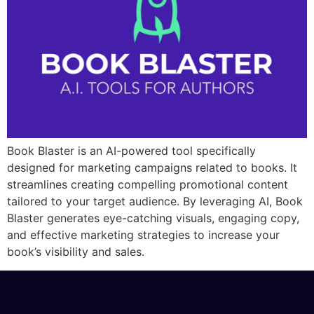
Book Blaster is an AI-powered tool specifically
designed for marketing campaigns related to books. It
streamlines creating compelling promotional content
tailored to your target audience. By leveraging AI, Book
Blaster generates eye-catching visuals, engaging copy,
and effective marketing strategies to increase your
book’s visibility and sales.