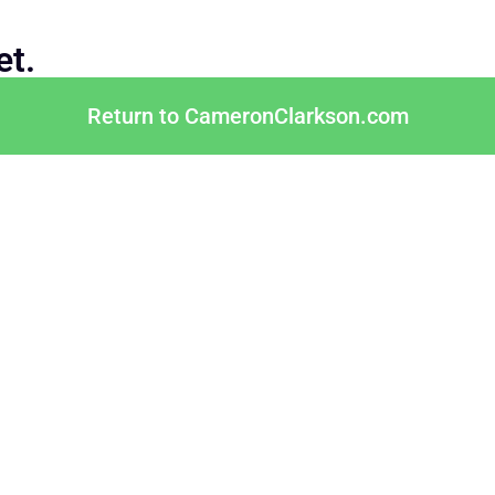
et.
Return to CameronClarkson.com