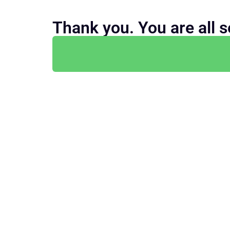
Thank you. You are all s