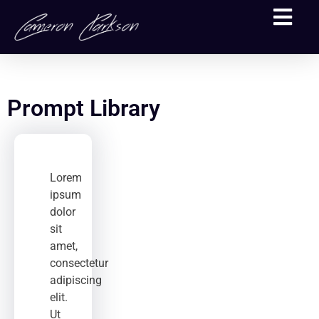
Prompt Library
Lorem
ipsum
dolor
sit
amet,
consectetur
adipiscing
elit.
Ut