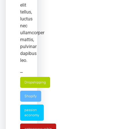
elit
tellus,
luctus
nec
ullamcorper
mattis,
pulvinar
dapibus
leo.
Dropshipping
Shopify
passion
economy
entrepreneurship