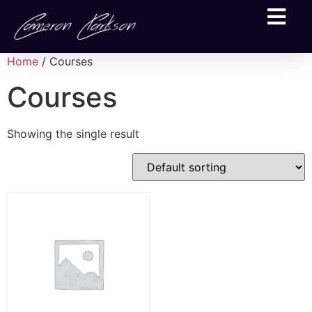
Home
/ Courses
Courses
Showing the single result