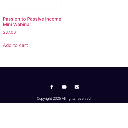
Passion to Passive Income
Mini Webinar
$
37.00
Add to cart
Copyright 2026 All rights reserved.