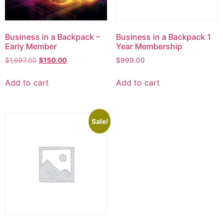
Business in a Backpack –
Business in a Backpack 1
Early Member
Year Membership
$
1,997.00
$
150.00
$
999.00
Add to cart
Add to cart
Sale!