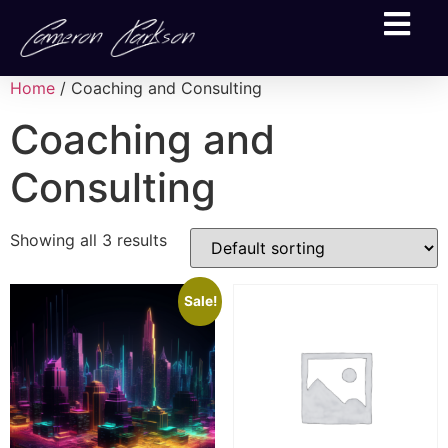
Home
/ Coaching and Consulting
Coaching and
Consulting
Showing all 3 results
Sale!