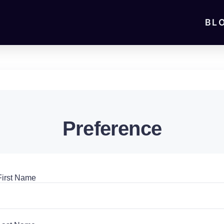
BL
Preference
First Name