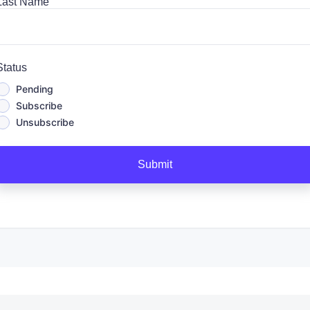
Last Name
Status
Pending
Subscribe
Unsubscribe
Submit