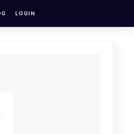
OG
LOGIN