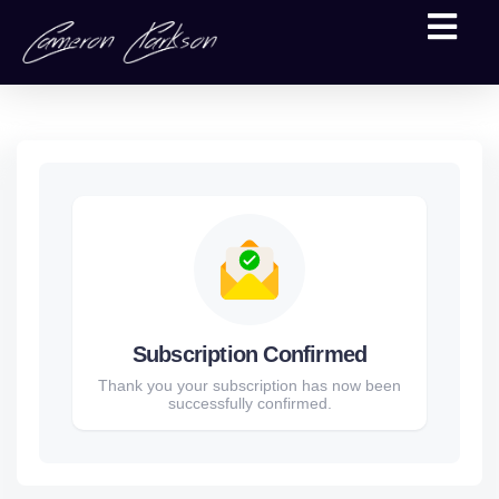
Subscription Confirmed
Thank you your subscription has now been
successfully confirmed.