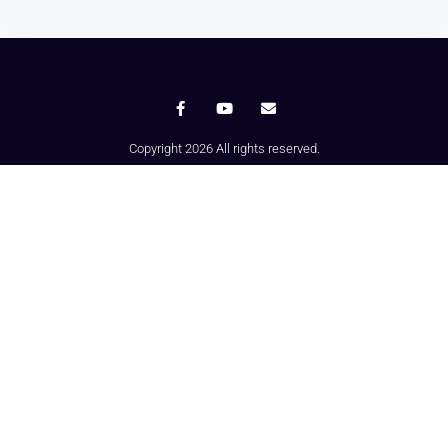
Copyright 2026 All rights reserved.