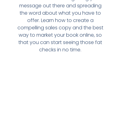
message out there and spreading
the word about what you have to
offer. Learn how to create a
compelling sales copy and the best
way to market your book online, so
that you can start seeing those fat
checks in no time.