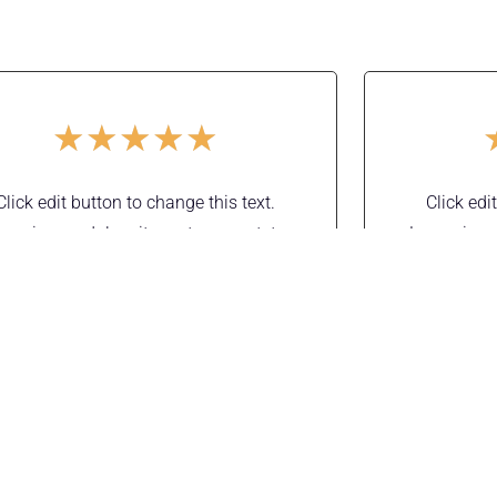
★
★
★
★
★
Click edit button to change this text.
Click edi
rem ipsum dolor sit amet, consectetur
Lorem ipsu
dipiscing elit. Ut elit tellus, luctus nec
adipiscing 
amcorper mattis, pulvinar dapibus leo.
ullamcorper
Mila Kunis
Manager