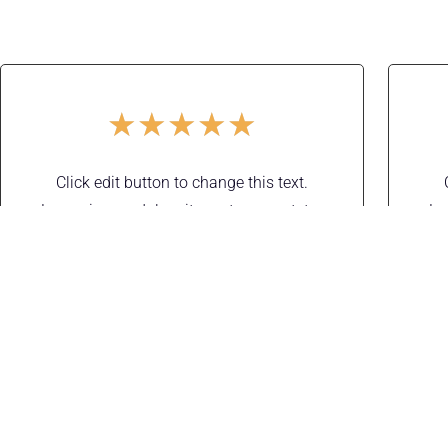
★
★
★
★
★
Click edit button to change this text.
Lorem ipsum dolor sit amet, consectetur
Lo
adipiscing elit. Ut elit tellus, luctus nec
a
ullamcorper mattis, pulvinar dapibus leo.
ull
Adam Sendler
Designer