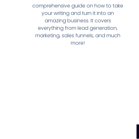
comprehensive guide on how to take
your writing and turn it into an
amazing business. It covers
everything from lead generation,
marketing, sales funnels, and much
more!