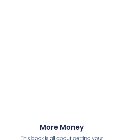
More Money
This book is all about getting your