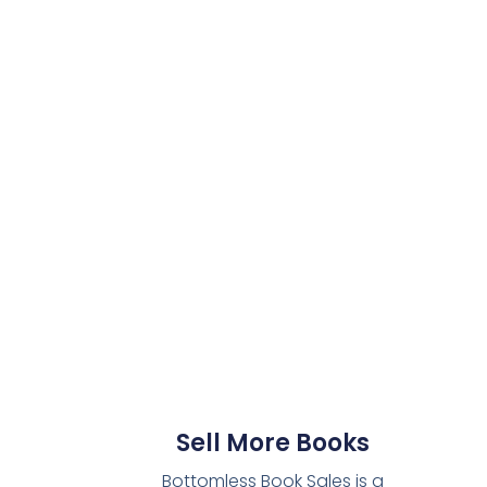
Sell More Books
Bottomless Book Sales is a