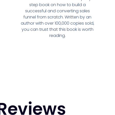
step book on how to build a
successful and converting sales
funnel from scratch. Written by an
author with over 100,000 copies sold,
you can trust that this book is worth
reading.
Reviews