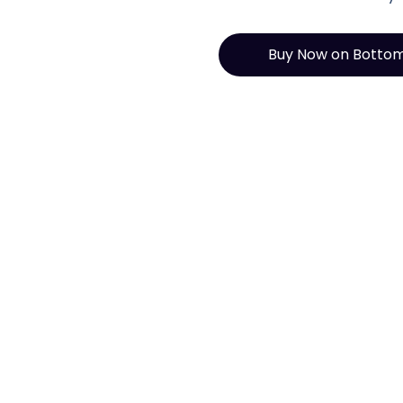
Buy Now on Botto