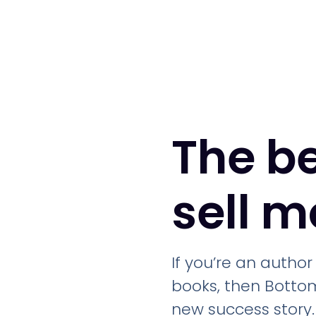
The b
sell 
If you’re an autho
books, then Bottom
new success story.