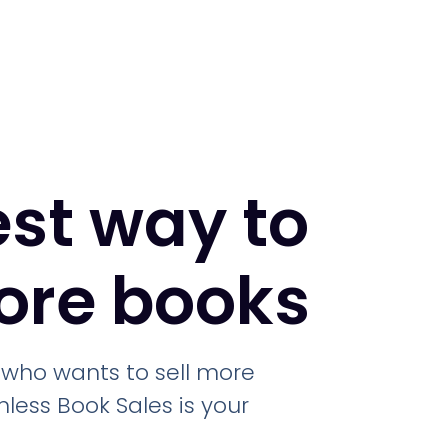
est way to
more books
r who wants to sell more
less Book Sales is your