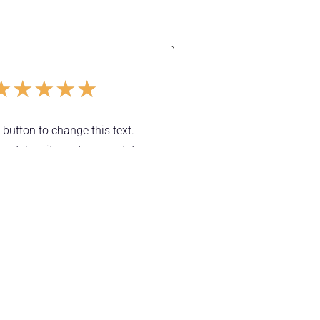
★
★
★
★
★
t button to change this text.
m dolor sit amet, consectetur
elit. Ut elit tellus, luctus nec
 mattis, pulvinar dapibus leo.
Mike Sendler
Support