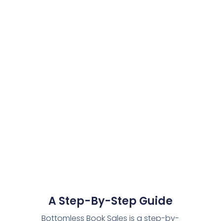
A Step-By-Step Guide
Bottomless Book Sales is a step-by-