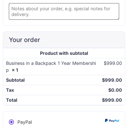
Your order
Product
with subtotal
Business in a Backpack 1 Year Membershi
$
999.00
p
× 1
Subtotal
$
999.00
Tax
$
0.00
Total
$
999.00
PayPal