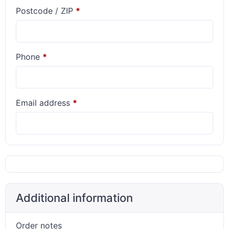
Postcode / ZIP
*
Phone
*
Email address
*
Additional information
Order notes