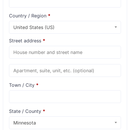
Country / Region
*
United States (US)
Street address
*
Town / City
*
State / County
*
Minnesota