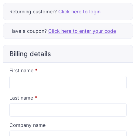
Returning customer?
Click here to login
Have a coupon?
Click here to enter your code
Billing details
First name
*
Last name
*
Company name