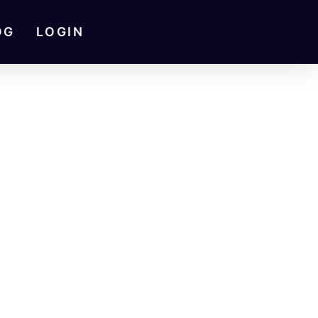
OG
LOGIN