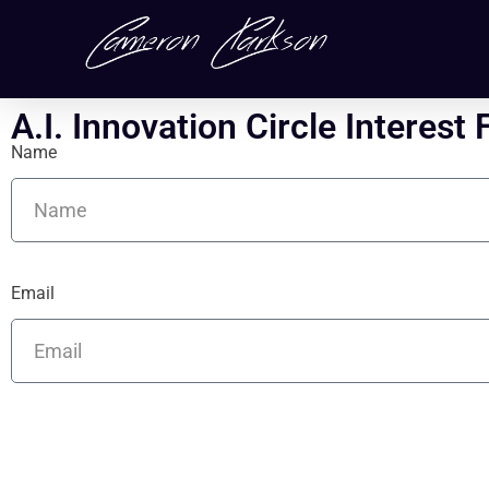
A.I. Innovation Circle Interest
Name
Email