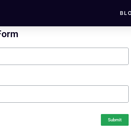
BL
 Form
Submit